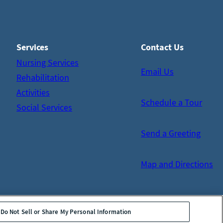
Services
Contact Us
Nursing Services
Email Us
Rehabilitation
Activities
Schedule a Tour
Social Services
Send a Greeting
Map and Directions
Do Not Sell or Share My Personal Information