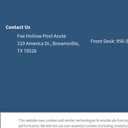
Contact Us
Fox Hollow Post Acute
Front Desk: 956-
310 America Dr., Brownsville,
TX 78526
This website uses cookies and similar technologies to enable site functi
performance. We will not use non‑essential cookies (including analytics