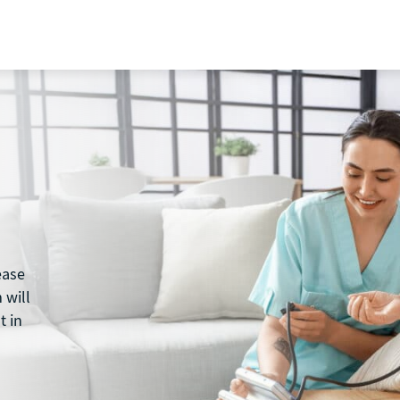
ease
 will
t in