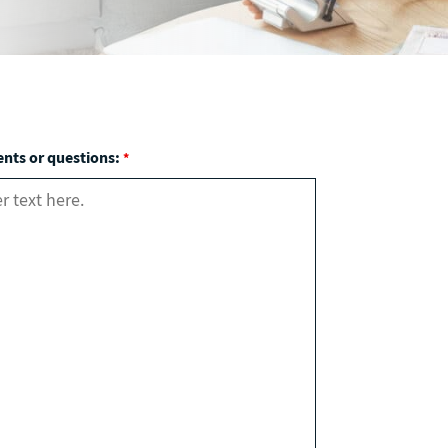
ts or questions:
*