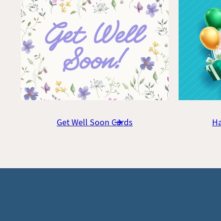
Get Well Soon Cards
Ha