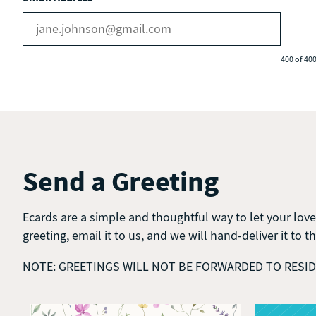
400 of 400
Send a Greeting
Ecards are a simple and thoughtful way to let your love
greeting, email it to us, and we will hand-deliver it to t
NOTE: GREETINGS WILL NOT BE FORWARDED TO RESI