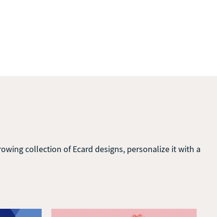
wing collection of Ecard designs, personalize it with a