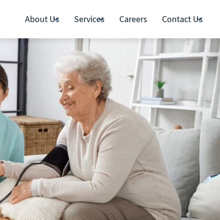
About Us
Services
Careers
Contact Us