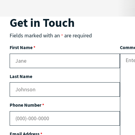
Get in Touch
Fields marked with an
are required
*
First Name
Commen
*
Last Name
Phone Number
*
Email Address
*