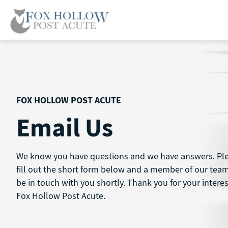
Skip
to
content
FOX HOLLOW POST ACUTE
Email Us
We know you have questions and we have answers. Pl
fill out the short form below and a member of our team
be in touch with you shortly. Thank you for your interes
Fox Hollow Post Acute.