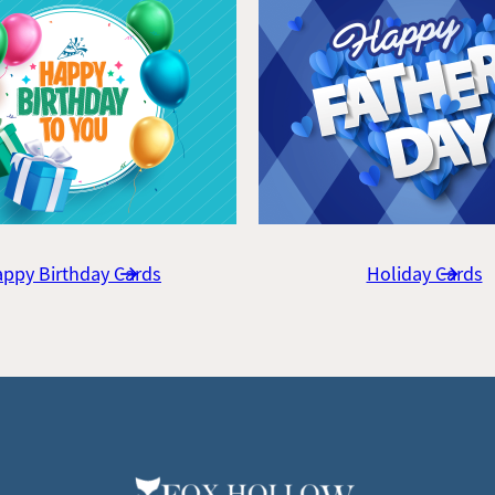
ppy Birthday Cards
Holiday Cards