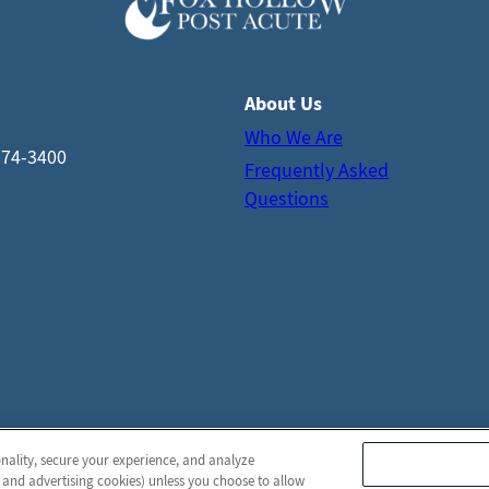
About Us
Who We Are
574-3400
Frequently Asked
Questions
onality, secure your experience, and analyze
© 2026 Fox Hollow Post Acute
All Rights Reserved
 and advertising cookies) unless you choose to allow