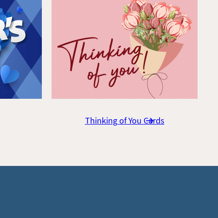
Thinking of You Cards