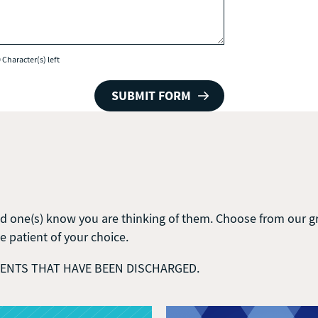
 Character(s) left
d one(s) know you are thinking of them. Choose from our gro
he patient of your choice.
DENTS THAT HAVE BEEN DISCHARGED.