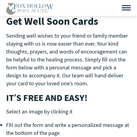
Skip
to
Get Well Soon Cards
content
Sending well wishes to your friend or family member
staying with us is now easier than ever. Your kind
thoughts, prayers, and words of encouragement can
be helpful to the healing process. Simply fill out the
form below with a personal message and pick a
design to accompany it. Our team will hand deliver
your card to your loved one’s room.
IT’S FREE AND EASY!
Select an image by clicking it
Fill out the form and write a personalized message at
the bottom of the page