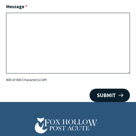
Message
*
400 of 400 Character(s) left