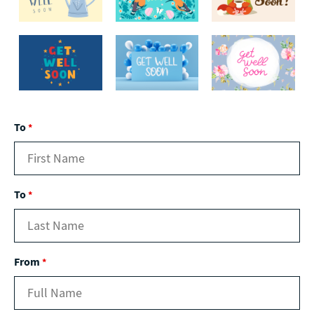
To
*
To
*
From
*