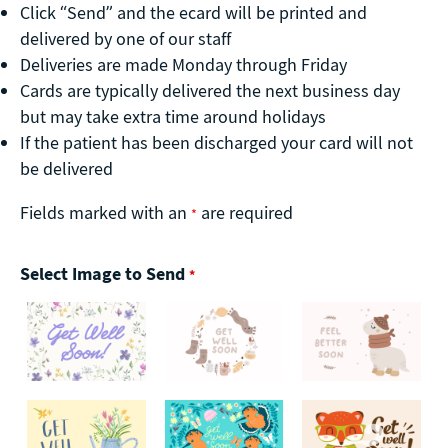
Click “Send” and the ecard will be printed and
delivered by one of our staff
Deliveries are made Monday through Friday
Cards are typically delivered the next business day
but may take extra time around holidays
If the patient has been discharged your card will not
be delivered
Fields marked with an
are required
*
Select Image to Send
*