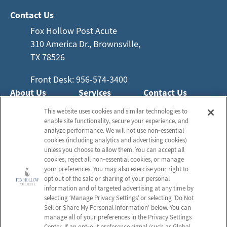
Contact Us
Fox Hollow Post Acute
310 America Dr., Brownsville,
TX 78526
Front Desk: 956-574-3400
About Us
Services
Contact Us
Who We Are
Nursing Services
This website uses cookies and similar technologies to
Email Us
enable site functionality, secure your experience, and
Frequently Asked
Rehabilitation
analyze performance. We will not use non‑essential
Questions
Activities
cookies (including analytics and advertising cookies)
Schedule a Tour
unless you choose to allow them. You can accept all
Social Services
cookies, reject all non‑essential cookies, or manage
your preferences. You may also exercise your right to
Send a Greeting
opt out of the sale or sharing of your personal
information and of targeted advertising at any time by
selecting ‘Manage Privacy Settings’ or selecting 'Do Not
Sell or Share My Personal Information' below. You can
Map and Directions
manage all of your preferences in the Privacy Settings
Center. If an opt‑out preference signal (such as Global