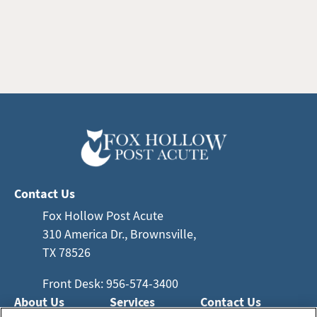
Contact Us
Fox Hollow Post Acute
310 America Dr., Brownsville,
TX 78526
Front Desk: 956-574-3400
About Us
Services
Contact Us