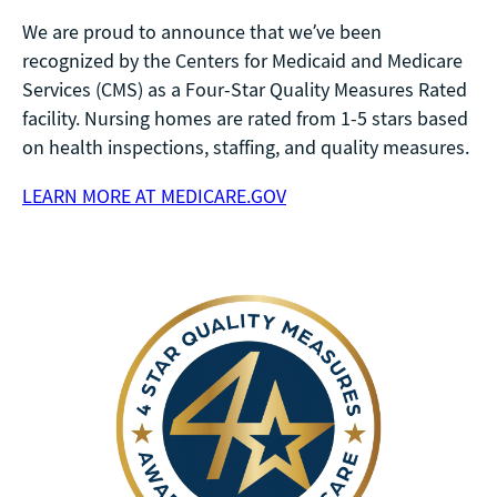
We are proud to announce that we’ve been
recognized by the Centers for Medicaid and Medicare
Services (CMS) as a Four-Star Quality Measures Rated
facility. Nursing homes are rated from 1-5 stars based
on health inspections, staffing, and quality measures.
LEARN MORE AT MEDICARE.GOV