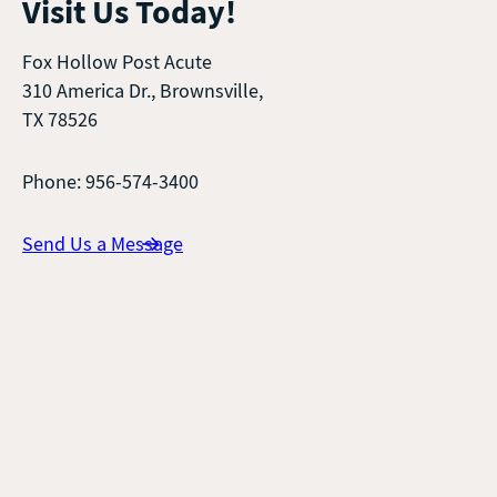
Visit Us Today!
Fox Hollow Post Acute
310 America Dr., Brownsville,
TX 78526
Phone: 956-574-3400
Send Us a Message