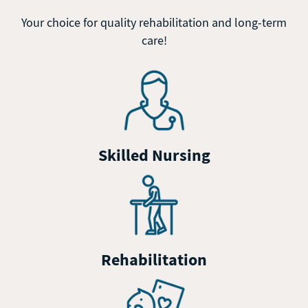
Your choice for quality rehabilitation and long-term
care!
Skilled Nursing
Rehabilitation