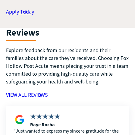
Apply Today
Reviews
Explore feedback from our residents and their
families about the care they’ve received. Choosing Fox
Hollow Post Acute means placing your trust in a team
committed to providing high-quality care while
safeguarding your health and well-being.
VIEW ALL REVIEWS
Raye Rocha
Just wanted to express my sincere gratitude for the