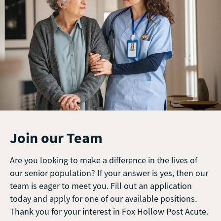
Join our Team
Are you looking to make a difference in the lives of
our senior population? If your answer is yes, then our
team is eager to meet you. Fill out an application
today and apply for one of our available positions.
Thank you for your interest in Fox Hollow Post Acute.