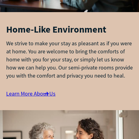
Home-Like Environment
We strive to make your stay as pleasant as if you were
at home. You are welcome to bring the comforts of
home with you for your stay, or simply let us know
how we can help you. Our semi-private rooms provide
you with the comfort and privacy you need to heal.
Learn More About Us