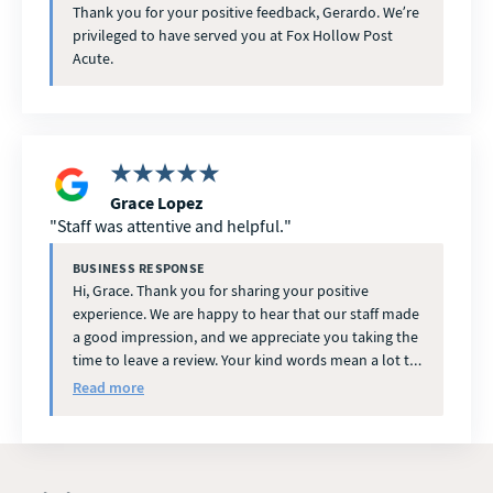
Thank you for your positive feedback, Gerardo. We’re
privileged to have served you at Fox Hollow Post
Acute.
Grace Lopez
Staff was attentive and helpful.
BUSINESS RESPONSE
Hi, Grace. Thank you for sharing your positive
experience. We are happy to hear that our staff made
a good impression, and we appreciate you taking the
time to leave a review. Your kind words mean a lot to
our team.
Read more