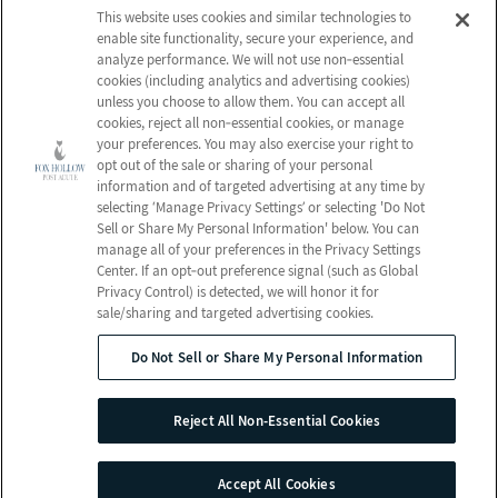
Who We Are
Nursing Services
This website uses cookies and similar technologies to
Email Us
enable site functionality, secure your experience, and
Frequently Asked
Rehabilitation
analyze performance. We will not use non‑essential
Questions
Activities
cookies (including analytics and advertising cookies)
Schedule a Tour
unless you choose to allow them. You can accept all
Social Services
cookies, reject all non‑essential cookies, or manage
your preferences. You may also exercise your right to
Send a Greeting
opt out of the sale or sharing of your personal
information and of targeted advertising at any time by
selecting ‘Manage Privacy Settings’ or selecting 'Do Not
Sell or Share My Personal Information' below. You can
Map and Directions
manage all of your preferences in the Privacy Settings
Center. If an opt‑out preference signal (such as Global
Privacy Control) is detected, we will honor it for
sale/sharing and targeted advertising cookies.
© 2026 Fox Hollow Post Acute
All Rights Reserved
Do Not Sell or Share My Personal Information
Client Login
Web Accessibility
Reject All Non-Essential Cookies
Do Not Sell or Share My Personal Information
Site Map
Accept All Cookies