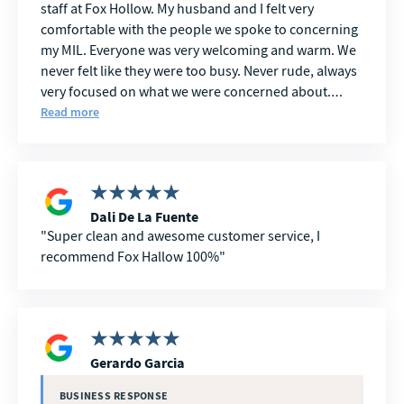
staff at Fox Hollow. My husband and I felt very
comfortable with the people we spoke to concerning
my MIL. Everyone was very welcoming and warm. We
never felt like they were too busy. Never rude, always
very focused on what we were concerned about.
Every question we had was met with an answer in a
Read more
way we were able to comprehend. We are very
grateful to FOX HOLLOW in this trying time.
Dali De La Fuente
Super clean and awesome customer service, I
recommend Fox Hallow 100%
Gerardo Garcia
BUSINESS RESPONSE