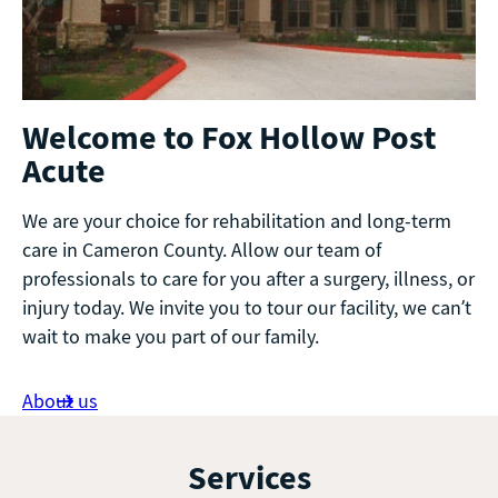
Welcome to Fox Hollow Post
Acute
We are your choice for rehabilitation and long-term
care in Cameron County. Allow our team of
professionals to care for you after a surgery, illness, or
injury today. We invite you to tour our facility, we can’t
wait to make you part of our family.
About us
Services