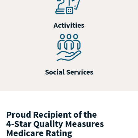
Activities
Social Services
Proud Recipient of the
4-Star Quality Measures
Medicare Rating