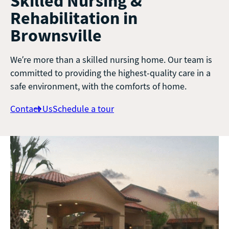
Skilled Nursing &
Rehabilitation in
Brownsville
We’re more than a skilled nursing home. Our team is
committed to providing the highest-quality care in a
safe environment, with the comforts of home.
Contact Us
Schedule a tour