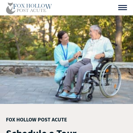
Skip
to
content
FOX HOLLOW POST ACUTE