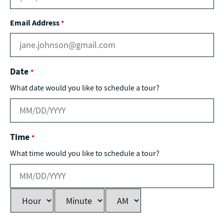
Email Address
*
Date
*
What date would you like to schedule a tour?
Time
*
What time would you like to schedule a tour?