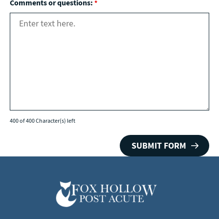
Comments or questions:
*
400 of 400 Character(s) left