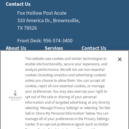
Contact Us
Fox Hollow Post Acute
310 America Dr., Brownsville,
TX 78526
Front Desk: 956-574-3400
About Us
Services
Contact Us
Who We Are
Nursing Services
This website uses cookies and similar technologies to
Email Us
enable site functionality, secure your experience, and
Frequently Asked
Rehabilitation
analyze performance. We will not use non‑essential
Questions
Activities
cookies (including analytics and advertising cookies)
Schedule a Tour
unless you choose to allow them. You can accept all
Social Services
cookies, reject all non‑essential cookies, or manage
your preferences. You may also exercise your right to
opt out of the sale or sharing of your personal
Send a Greeting
information and of targeted advertising at any time by
selecting ‘Manage Privacy Settings’ or selecting 'Do Not
Sell or Share My Personal Information' below. You can
Map and Directions
manage all of your preferences in the Privacy Settings
Center. If an opt‑out preference signal (such as Global