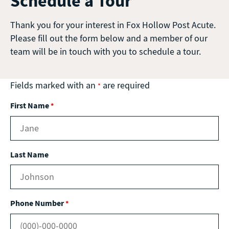
Schedule a Tour
Thank you for your interest in Fox Hollow Post Acute.
Please fill out the form below and a member of our
team will be in touch with you to schedule a tour.
Fields marked with an
are required
*
First Name
*
Last Name
Phone Number
*